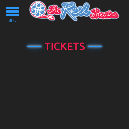
Toggle
navigation
MENU
TICKETS