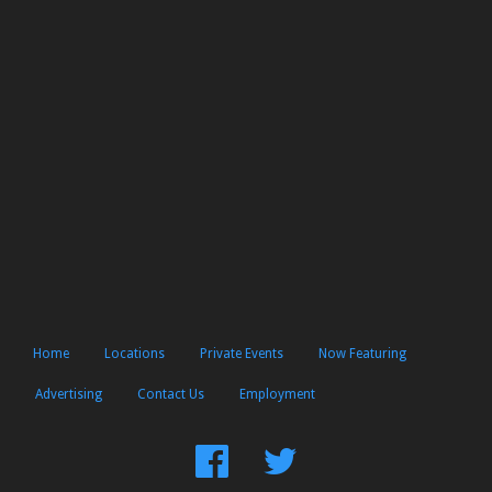
Home
Locations
Private Events
Now Featuring
Advertising
Contact Us
Employment
Find
Follow