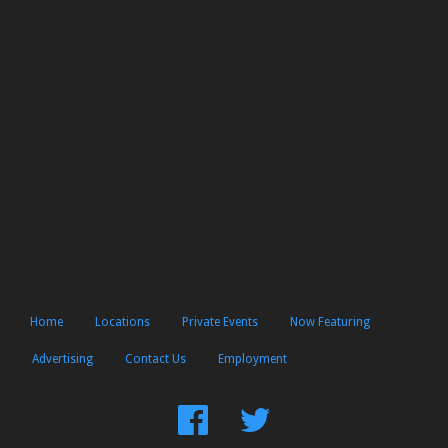
Home
Locations
Private Events
Now Featuring
Advertising
Contact Us
Employment
Find
Follow