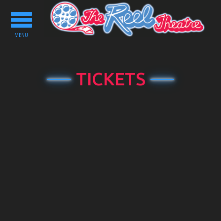
Toggle
navigation
MENU
TICKETS