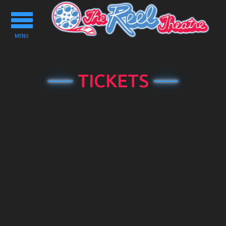
Toggle
navigation
MENU
TICKETS