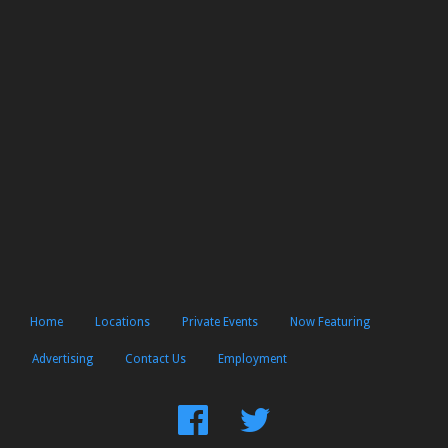
Home
Locations
Private Events
Now Featuring
Advertising
Contact Us
Employment
Find
Follow