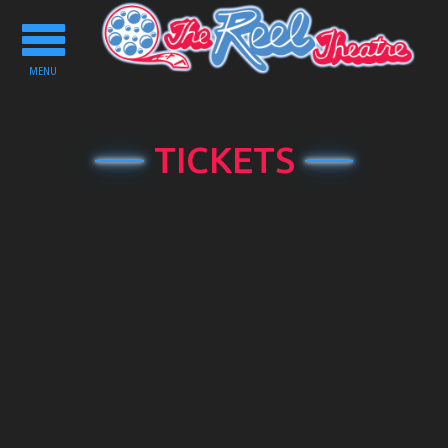
Toggle
navigation
MENU
TICKETS