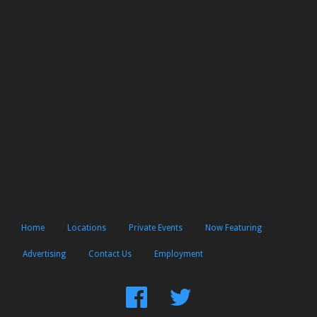
Home
Locations
Private Events
Now Featuring
Advertising
Contact Us
Employment
Find
Follow