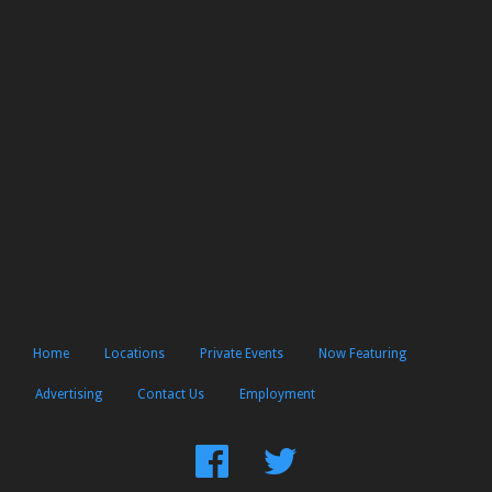
Home
Locations
Private Events
Now Featuring
Advertising
Contact Us
Employment
Find
Follow