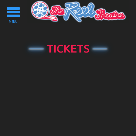
Toggle
navigation
MENU
TICKETS