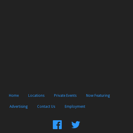
Home
Locations
Private Events
Now Featuring
Advertising
Contact Us
Employment
Find
Follow