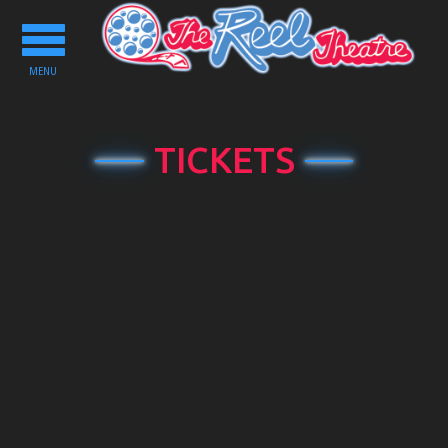
Toggle
navigation
MENU
TICKETS