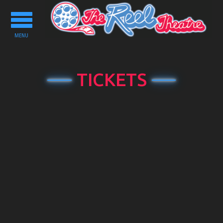
Toggle
navigation
MENU
TICKETS