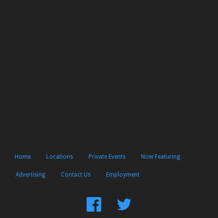
Home
Locations
Private Events
Now Featuring
Advertising
Contact Us
Employment
Find
Follow