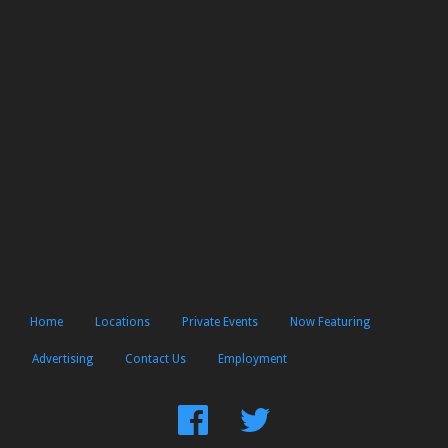
Home
Locations
Private Events
Now Featuring
Advertising
Contact Us
Employment
Find
Follow