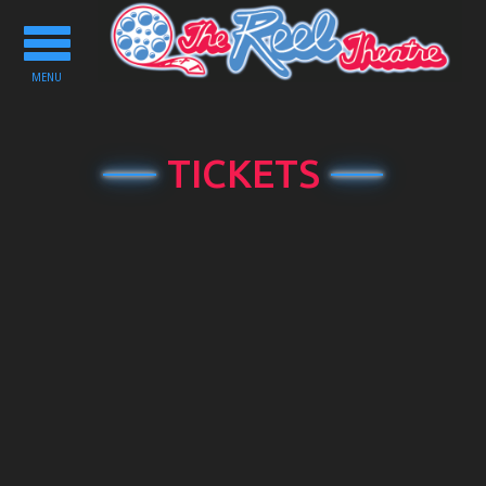
Toggle
navigation
MENU
TICKETS