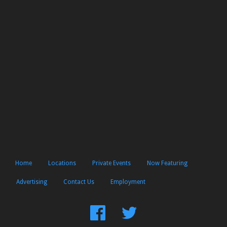
Home
Locations
Private Events
Now Featuring
Advertising
Contact Us
Employment
Find
Follow