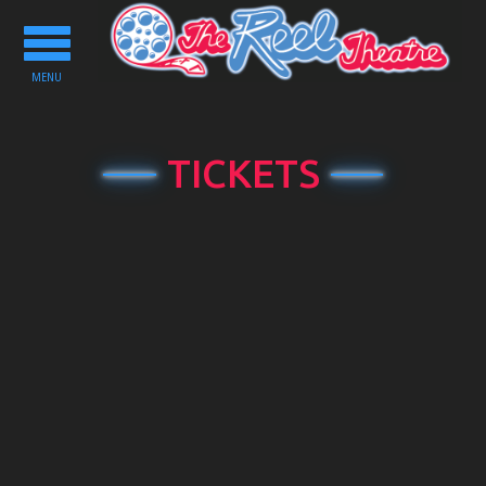
Toggle
navigation
MENU
TICKETS