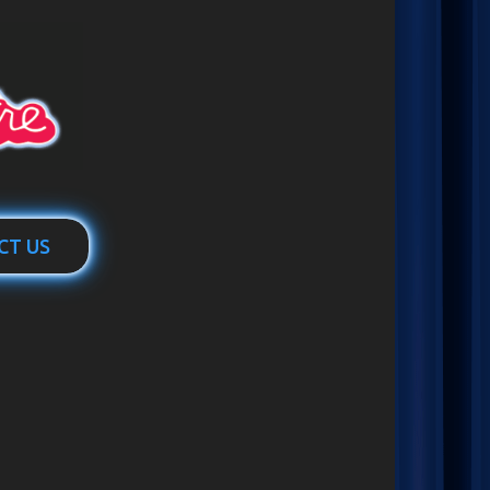
CT US