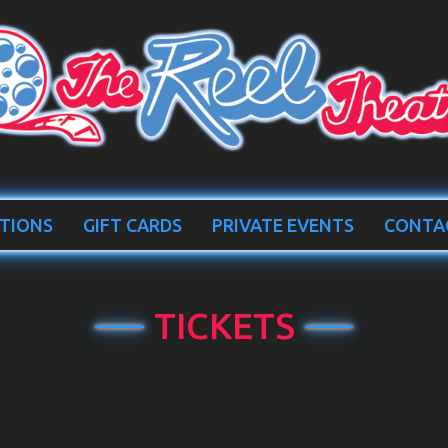
TIONS
GIFT CARDS
PRIVATE EVENTS
CONTA
TICKETS