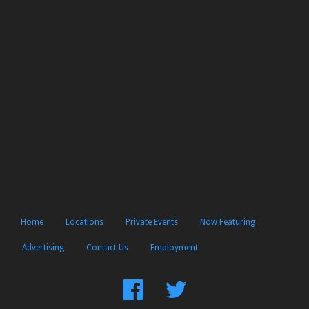
Home
Locations
Private Events
Now Featuring
Advertising
Contact Us
Employment
Find
Follow