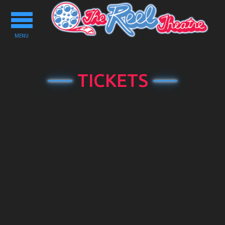
Toggle
navigation
MENU
TICKETS