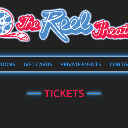
TIONS
GIFT CARDS
PRIVATE EVENTS
CONTA
TICKETS