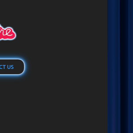
CT US