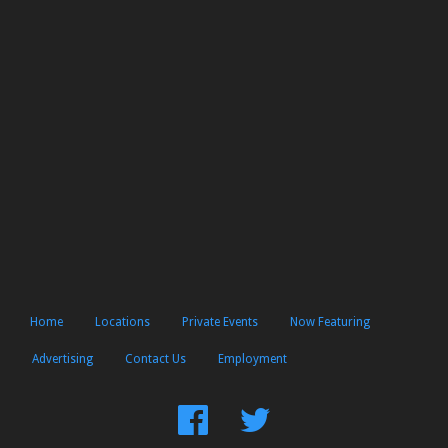
Home
Locations
Private Events
Now Featuring
Advertising
Contact Us
Employment
Find
Follow