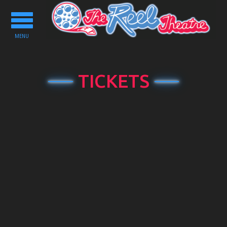
Toggle
navigation
MENU
TICKETS