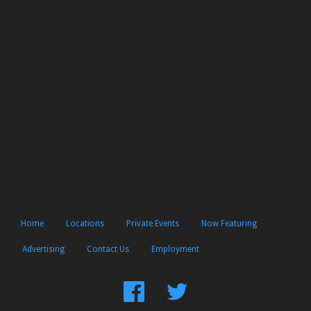
Home
Locations
Private Events
Now Featuring
Advertising
Contact Us
Employment
Find
Follow