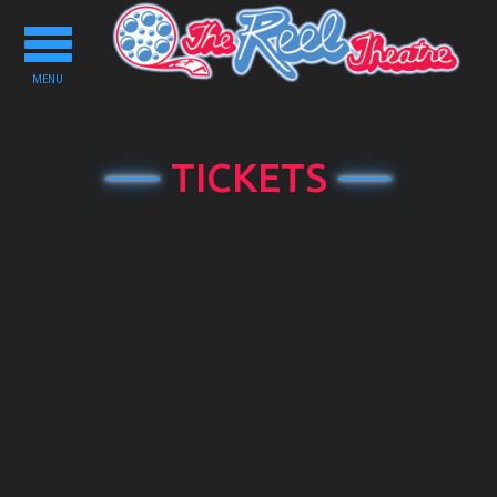
Toggle
navigation
MENU
TICKETS