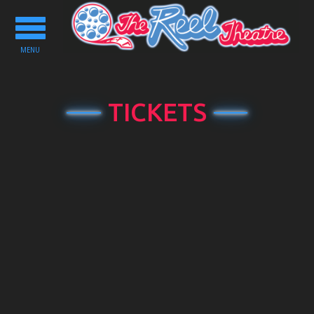
Toggle
navigation
MENU
TICKETS