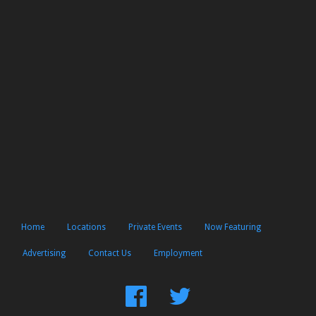
Home
Locations
Private Events
Now Featuring
Advertising
Contact Us
Employment
Find
Follow