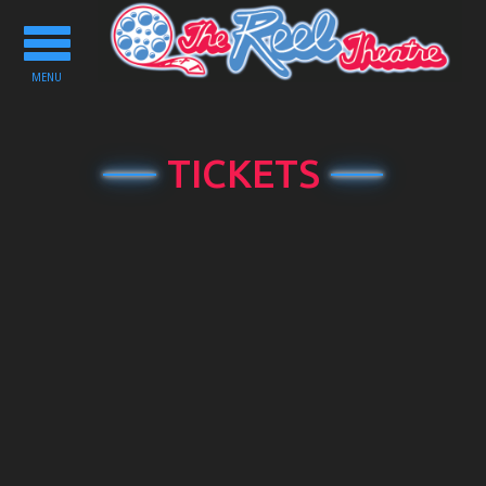
Toggle
navigation
MENU
TICKETS