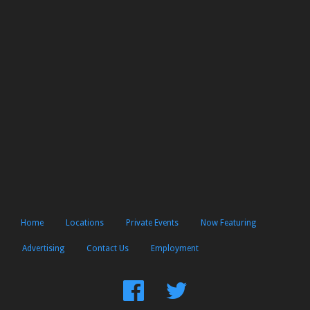
Home
Locations
Private Events
Now Featuring
Advertising
Contact Us
Employment
Find
Follow