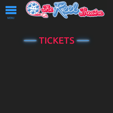
Toggle
navigation
MENU
TICKETS