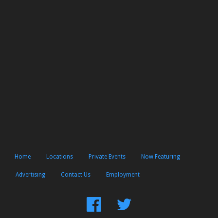
Home
Locations
Private Events
Now Featuring
Advertising
Contact Us
Employment
Find
Follow