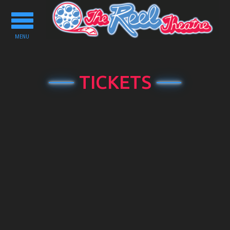
Toggle
navigation
MENU
TICKETS