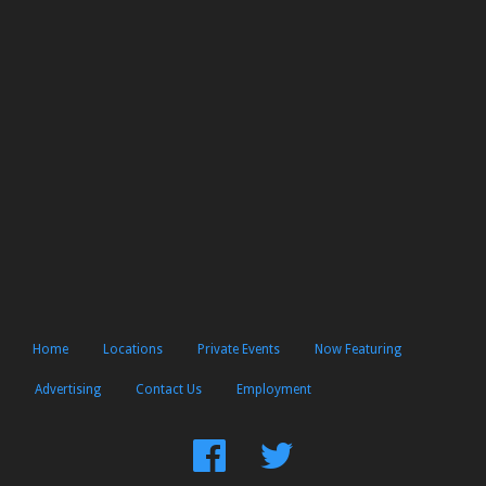
Home
Locations
Private Events
Now Featuring
Advertising
Contact Us
Employment
Find
Follow