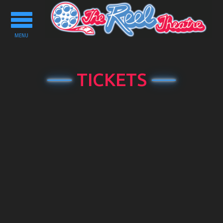
Toggle
navigation
MENU
TICKETS