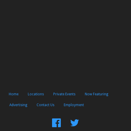
Home
Locations
Private Events
Now Featuring
Advertising
Contact Us
Employment
Find
Follow