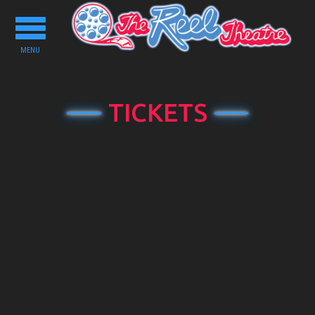
Toggle
navigation
MENU
TICKETS