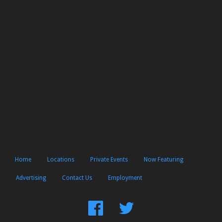
Home
Locations
Private Events
Now Featuring
Advertising
Contact Us
Employment
Find
Follow