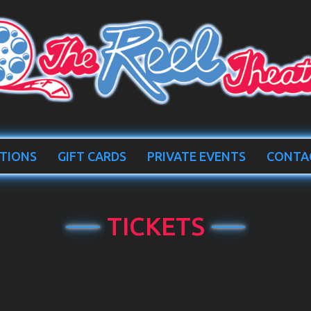
TIONS
GIFT CARDS
PRIVATE EVENTS
CONTA
TICKETS