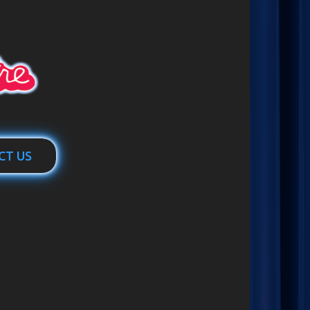
CT US