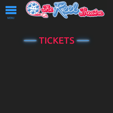
Toggle
navigation
MENU
TICKETS