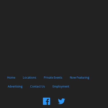
Home
Locations
Private Events
Now Featuring
Advertising
Contact Us
Employment
Find
Follow