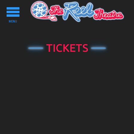
Toggle
navigation
MENU
TICKETS