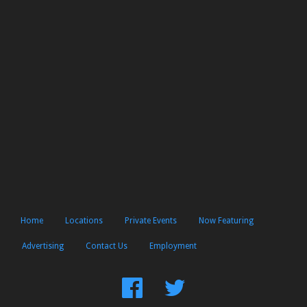
Home
Locations
Private Events
Now Featuring
Advertising
Contact Us
Employment
Find
Follow