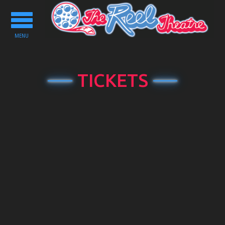
Toggle
navigation
MENU
TICKETS