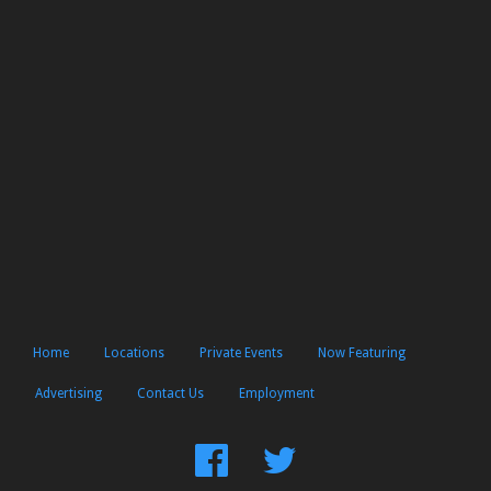
Home
Locations
Private Events
Now Featuring
Advertising
Contact Us
Employment
Find
Follow