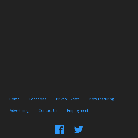
Home
Locations
Private Events
Now Featuring
Advertising
Contact Us
Employment
Find
Follow