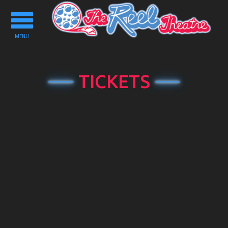
Toggle
navigation
MENU
TICKETS