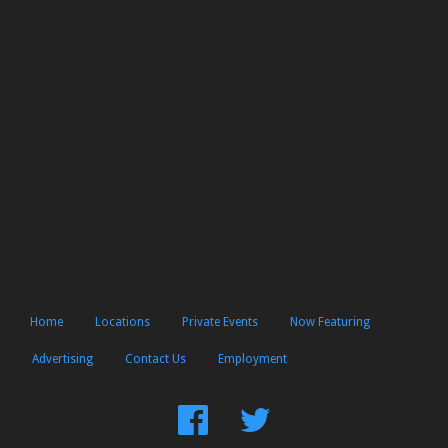
Home
Locations
Private Events
Now Featuring
Advertising
Contact Us
Employment
Find
Follow