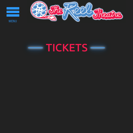
Toggle
navigation
MENU
TICKETS