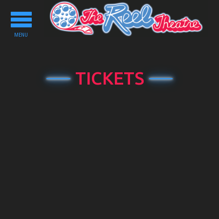
Toggle
navigation
MENU
TICKETS