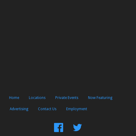
Home
Locations
Private Events
Now Featuring
Advertising
Contact Us
Employment
Find
Follow