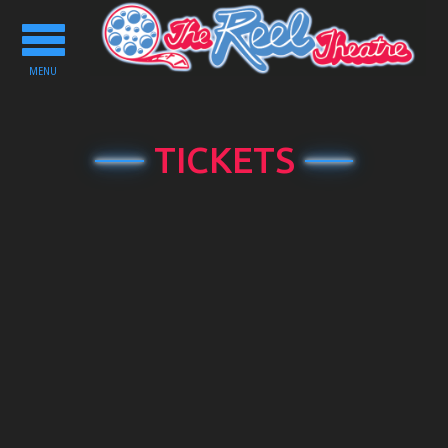
Toggle
navigation
MENU
TICKETS