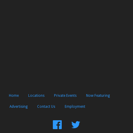
Home
Locations
Private Events
Now Featuring
Advertising
Contact Us
Employment
Find
Follow