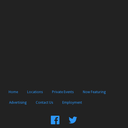
Home
Locations
Private Events
Now Featuring
Advertising
Contact Us
Employment
Find
Follow