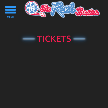
Toggle
navigation
MENU
TICKETS