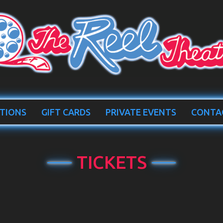
TIONS
GIFT CARDS
PRIVATE EVENTS
CONTA
TICKETS