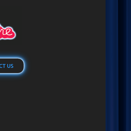
CT US