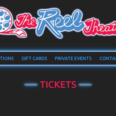
TIONS
GIFT CARDS
PRIVATE EVENTS
CONTA
TICKETS