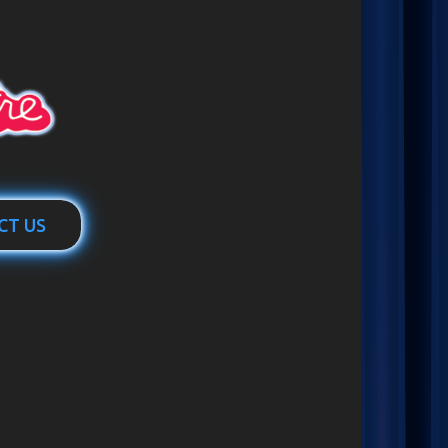
CT US