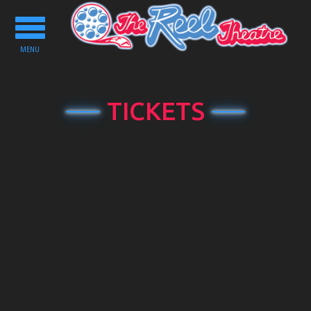
Toggle
navigation
MENU
TICKETS