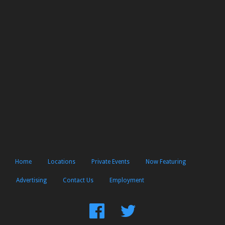
Home
Locations
Private Events
Now Featuring
Advertising
Contact Us
Employment
Find
Follow