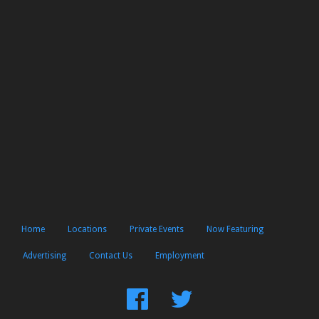
Home
Locations
Private Events
Now Featuring
Advertising
Contact Us
Employment
Find
Follow