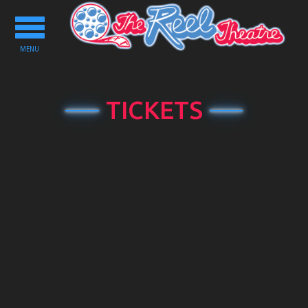
Toggle
navigation
MENU
TICKETS