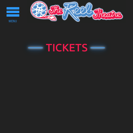
Toggle
navigation
MENU
TICKETS