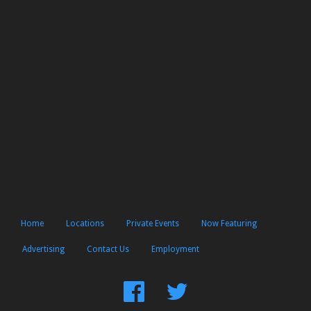
Home
Locations
Private Events
Now Featuring
Advertising
Contact Us
Employment
Find
Follow