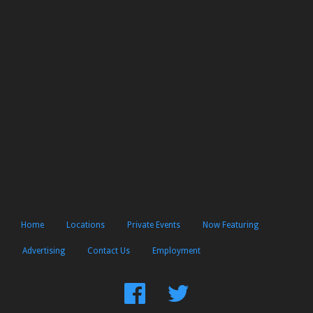
Home
Locations
Private Events
Now Featuring
Advertising
Contact Us
Employment
Find
Follow