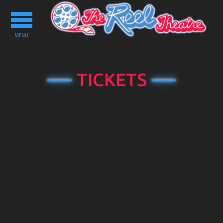
Toggle
navigation
MENU
TICKETS