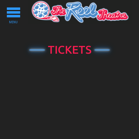
Toggle
navigation
MENU
TICKETS