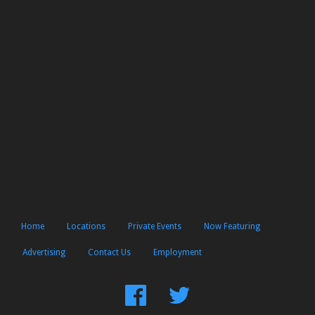
Home
Locations
Private Events
Now Featuring
Advertising
Contact Us
Employment
Find
Follow