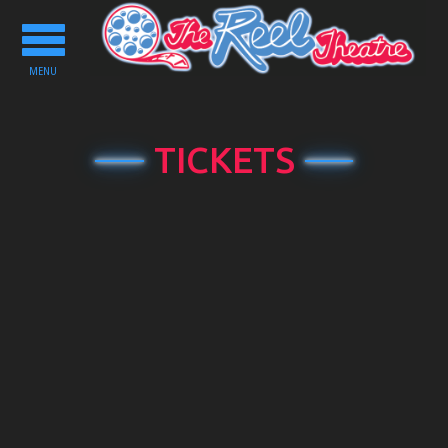
Toggle
navigation
MENU
TICKETS