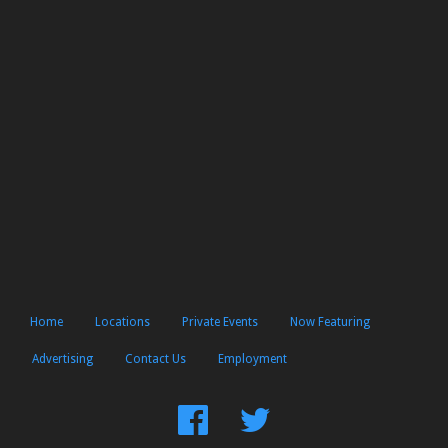
Home
Locations
Private Events
Now Featuring
Advertising
Contact Us
Employment
Find
Follow