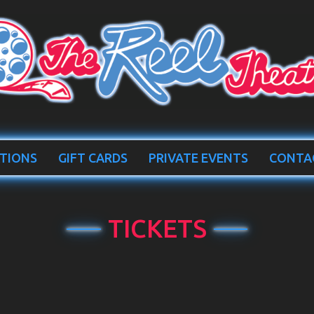
TIONS
GIFT CARDS
PRIVATE EVENTS
CONTA
TICKETS