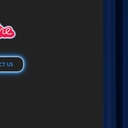
CT US