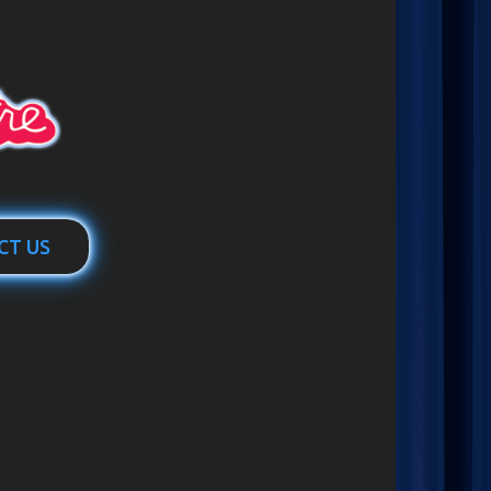
CT US