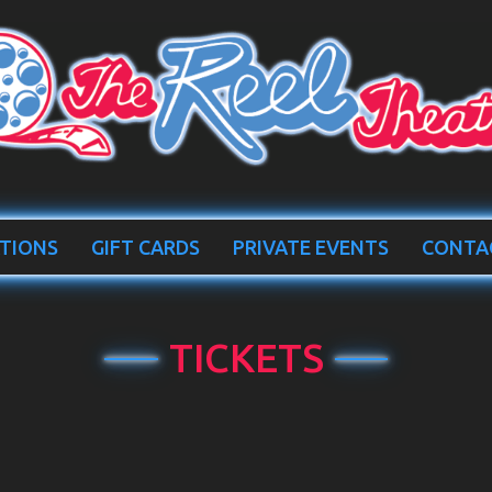
TIONS
GIFT CARDS
PRIVATE EVENTS
CONTA
TICKETS