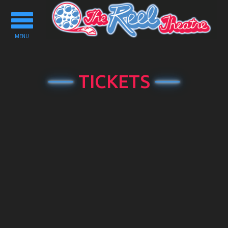
Toggle
navigation
MENU
TICKETS