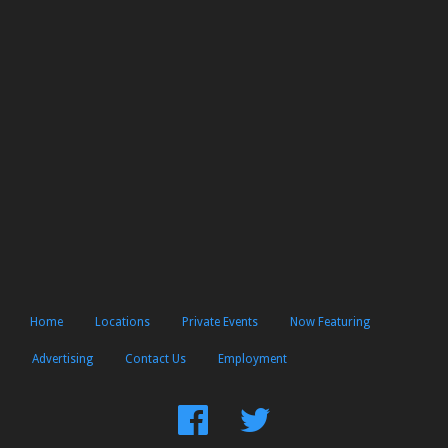
Home
Locations
Private Events
Now Featuring
Advertising
Contact Us
Employment
Find
Follow