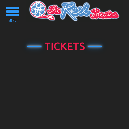
Toggle
navigation
MENU
TICKETS