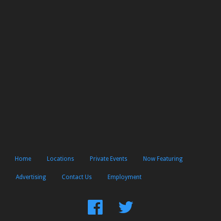
Home
Locations
Private Events
Now Featuring
Advertising
Contact Us
Employment
Find
Follow