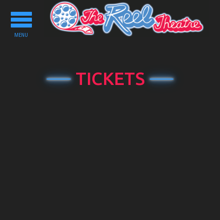
Toggle
navigation
MENU
TICKETS