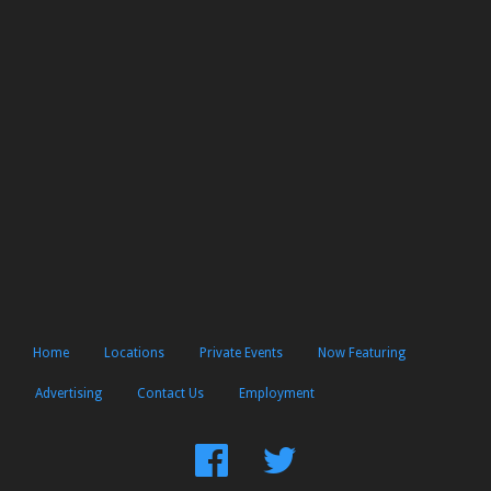
Home
Locations
Private Events
Now Featuring
Advertising
Contact Us
Employment
Find
Follow