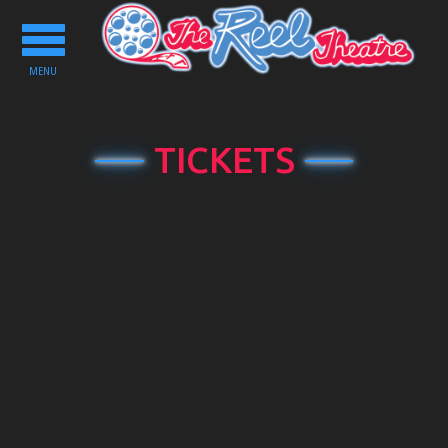
Toggle
navigation
MENU
TICKETS