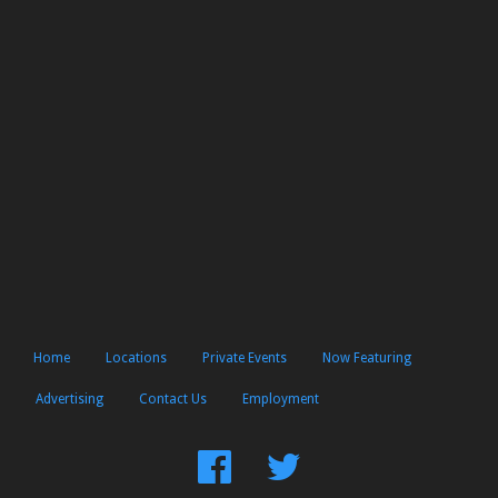
Home
Locations
Private Events
Now Featuring
Advertising
Contact Us
Employment
Find
Follow