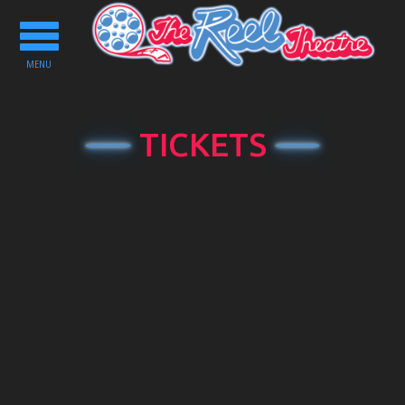
Toggle
navigation
MENU
TICKETS