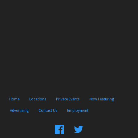
Home
Locations
Private Events
Now Featuring
Advertising
Contact Us
Employment
Find
Follow