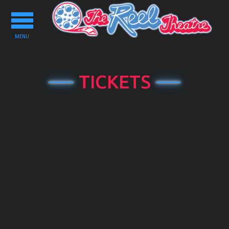
Toggle
navigation
MENU
TICKETS