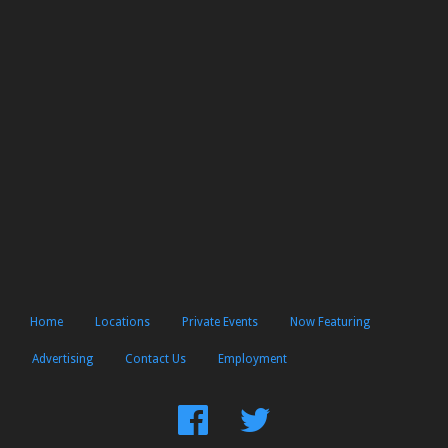
Home
Locations
Private Events
Now Featuring
Advertising
Contact Us
Employment
Find
Follow