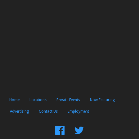
Home
Locations
Private Events
Now Featuring
Advertising
Contact Us
Employment
Find
Follow