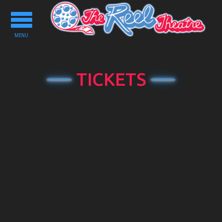
Toggle
navigation
MENU
TICKETS