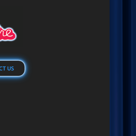
CT US