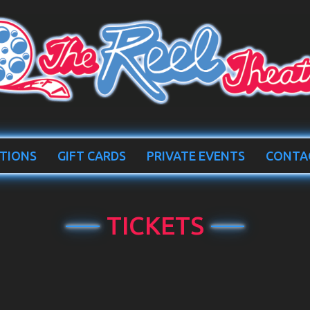
TIONS
GIFT CARDS
PRIVATE EVENTS
CONTA
TICKETS