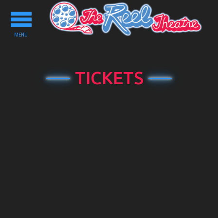
Toggle
navigation
MENU
TICKETS