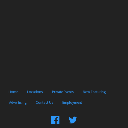
Home
Locations
Private Events
Now Featuring
Advertising
Contact Us
Employment
Find
Follow