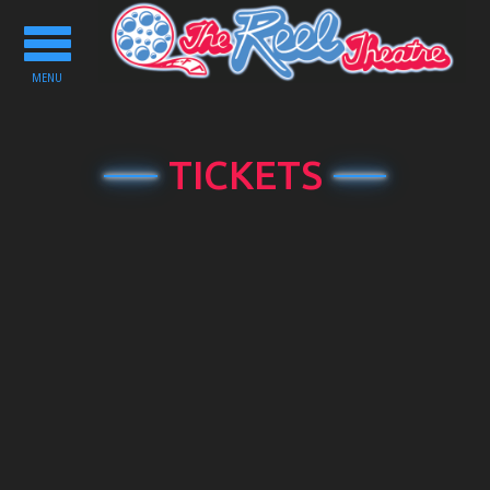
Toggle
navigation
MENU
TICKETS