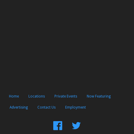
Home
Locations
Private Events
Now Featuring
Advertising
Contact Us
Employment
Find
Follow