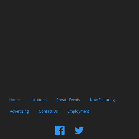
Home
Locations
Private Events
Now Featuring
Advertising
Contact Us
Employment
Find
Follow