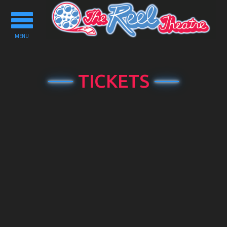
Toggle
navigation
MENU
TICKETS